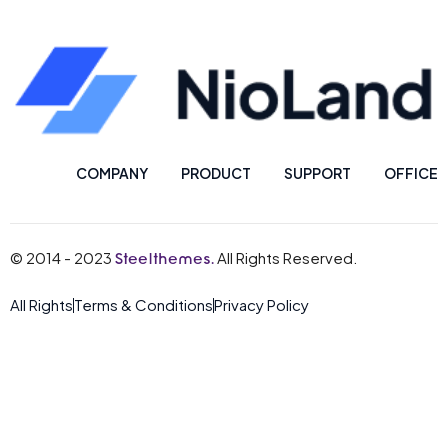
COMPANY
PRODUCT
SUPPORT
OFFICE
© 2014 - 2023
All Rights Reserved.
Steelthemes.
All Rights
Terms & Conditions
Privacy Policy